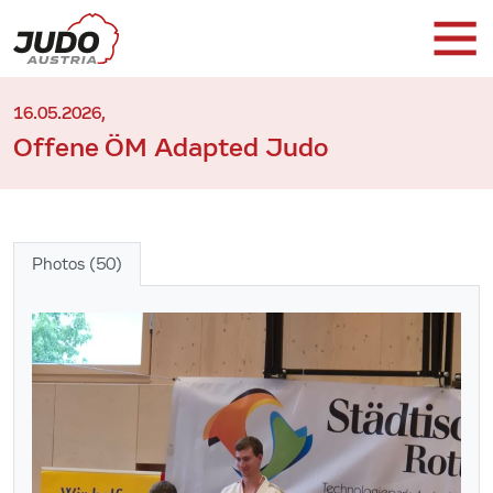
16.05.2026,
Offene ÖM Adapted Judo
Photos (50)