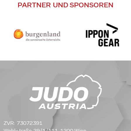
PARTNER UND SPONSOREN
ZVR: 73072391
Wehlistraße 29/1/111, 1200 Wien