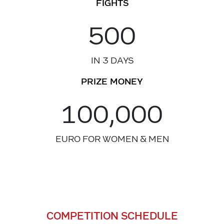
FIGHTS
500
IN 3 DAYS
PRIZE MONEY
100,000
EURO FOR WOMEN & MEN
COMPETITION SCHEDULE