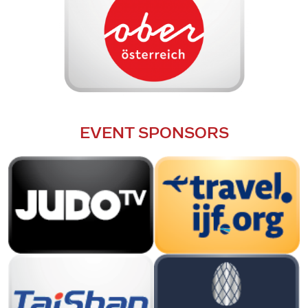
EVENT SPONSORS