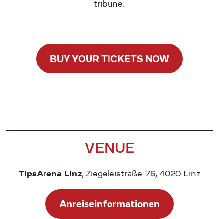
tribune.
BUY YOUR TICKETS NOW
VENUE
TipsArena Linz
, Ziegeleistraße 76, 4020 Linz
Anreiseinformationen