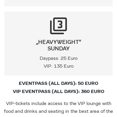
filter_3
„HEAVYWEIGHT“
SUNDAY
Daypass: 25 Euro
VIP: 135 Euro
EVENTPASS (ALL DAYS): 50 EURO
VIP EVENTPASS (ALL DAYS): 360 EURO
VIP-tickets include access to the VIP lounge with
food and drinks and seating in the best area of the