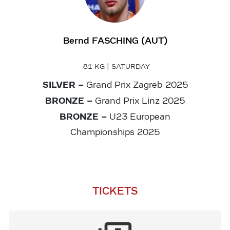
Bernd FASCHING (AUT)
-81 KG | SATURDAY
SILVER –
Grand Prix Zagreb 2025
BRONZE
–
Grand Prix Linz 2025
BRONZE –
U23 European
Championships 2025
TICKETS