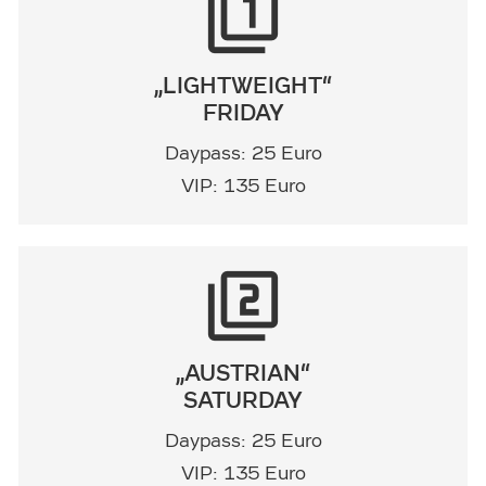
filter_1
„LIGHTWEIGHT“
FRIDAY
Daypass: 25 Euro
VIP: 135 Euro
filter_2
„AUSTRIAN“
SATURDAY
Daypass: 25 Euro
VIP: 135 Euro