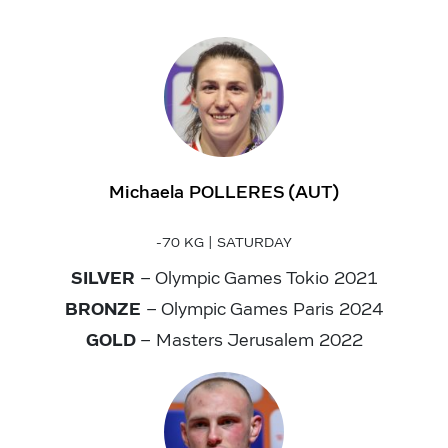
Michaela POLLERES (AUT)
-70 KG | SATURDAY
SILVER
– Olympic Games Tokio 2021
BRONZE
– Olympic Games Paris 2024
GOLD
– Masters Jerusalem 2022