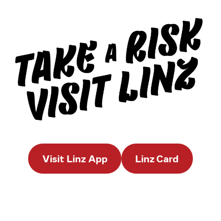
Visit Linz App
Linz Card