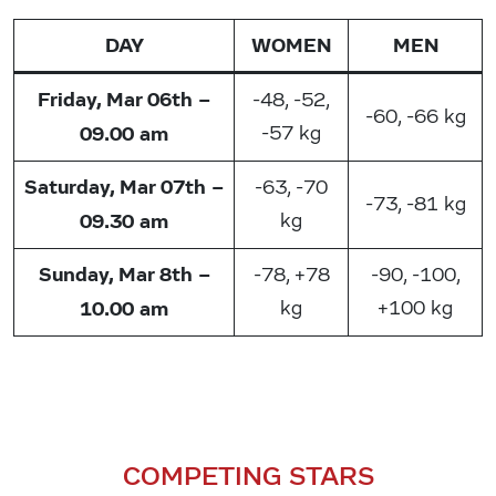
DAY
WOMEN
MEN
Friday, Mar 06th –
-48, -52,
-60, -66 kg
09.00 am
-57 kg
Saturday, Mar 07th –
-63, -70
-73, -81 kg
09.30 am
kg
Sunday, Mar 8th –
-78, +78
-90, -100,
10.00 am
kg
+100 kg
COMPETING STARS