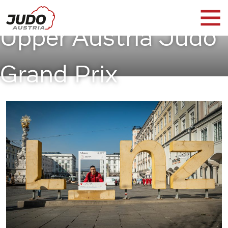
Upper Austria Judo
Grand Prix