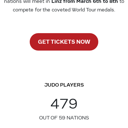
Linz from March 6th to 8th
nations will meet in
to
compete for the coveted World Tour medals.
GET TICKETS NOW
JUDO PLAYERS
479
OUT OF 59 NATIONS