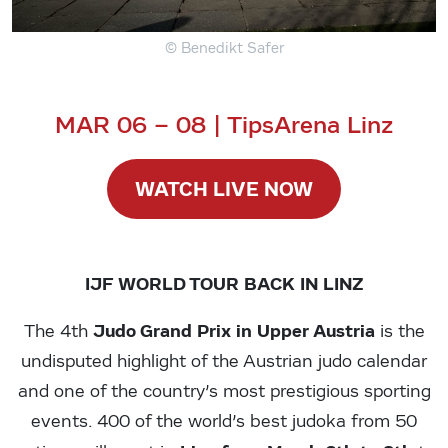
© Benedikt Safer
MAR 06 – 08 | TipsArena Linz
WATCH LIVE NOW
IJF WORLD TOUR BACK IN LINZ
Judo Grand Prix in Upper Austria
The 4th
is the
undisputed highlight of the Austrian judo calendar
and one of the country’s most prestigious sporting
events. 400 of the world’s best judoka from 50