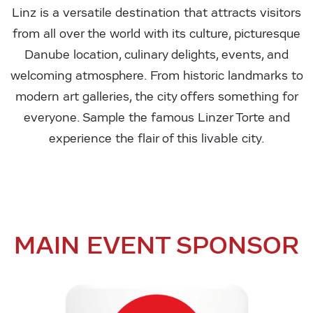
Linz is a versatile destination that attracts visitors
from all over the world with its culture, picturesque
Danube location, culinary delights, events, and
welcoming atmosphere. From historic landmarks to
modern art galleries, the city offers something for
everyone. Sample the famous Linzer Torte and
experience the flair of this livable city.
MAIN EVENT SPONSOR