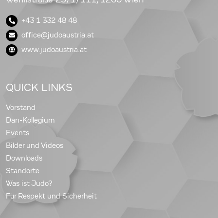
+43 1 332 48 48
office@judoaustria.at
www.judoaustria.at
QUICK LINKS
Vorstand
Dan-Kollegium
Events
Bilder und Videos
Downloads
Standorte
Was ist Judo?
Für Respekt und Sicherheit