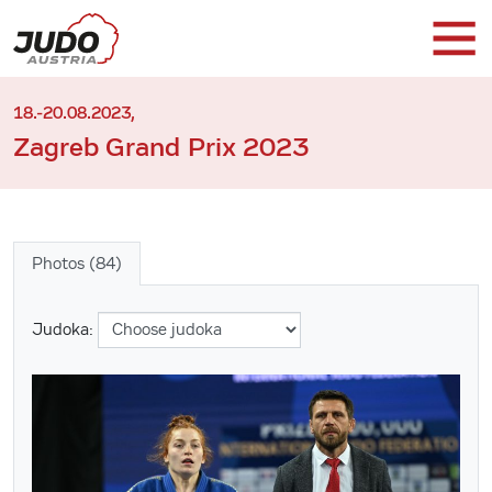
18.-20.08.2023,
Zagreb Grand Prix 2023
Photos (84)
Judoka: