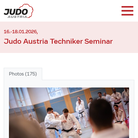
16.-18.01.2026,
Judo Austria Techniker Seminar
Photos (175)