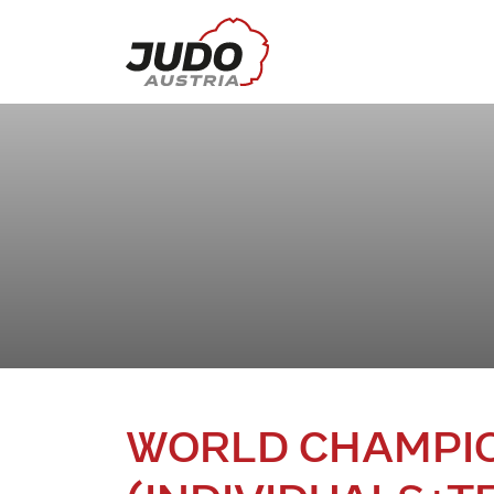
WORLD CHAMPIO