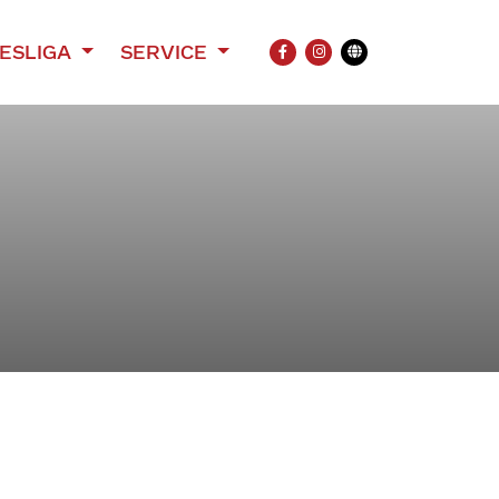
ESLIGA
SERVICE
FACEBOOK
INSTAGRAM
Übersetzung