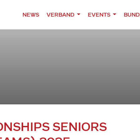
NEWS
VERBAND
EVENTS
BUND
NSHIPS SENIORS