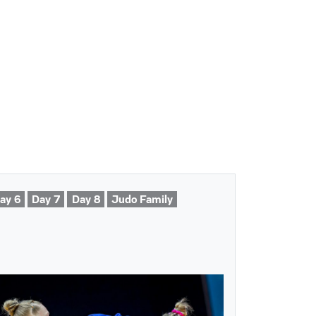
ay 6
Day 7
Day 8
Judo Family