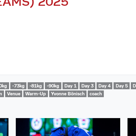
EAMS) 2025
0kg
-73kg
-81kg
-90kg
Day 1
Day 3
Day 4
Day 5
D
m
Venue
Warm-Up
Yvonne Bönisch
coach