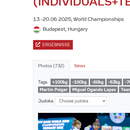
(INDIVIDUALS+T
13.-20.06.2025, World Championships
Budapest, Hungary
ERGEBNISSE
Photos (732)
News
+100kg
-100kg
-60kg
-63kg
-7
Tags:
Martin Poiger
Miguel Ogando Lopes
Tea
Judoka: